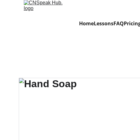
Home
Lessons
FAQ
Pricin