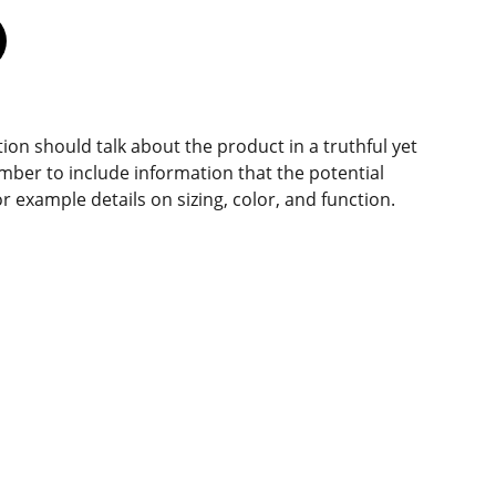
ion should talk about the product in a truthful yet
mber to include information that the potential
r example details on sizing, color, and function.