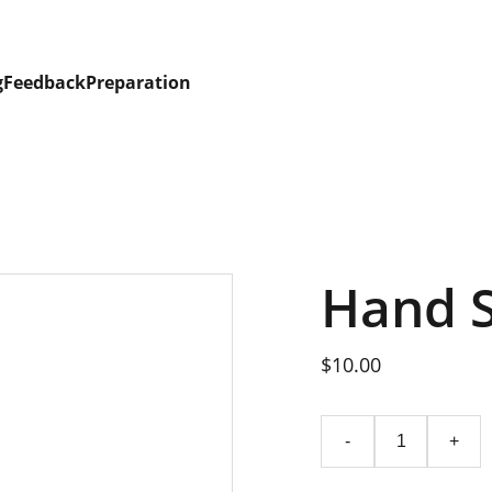
g
Feedback
Preparation
Hand 
$10.00
-
+