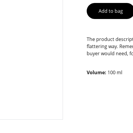
Add to bag
The product descript
flattering way. Reme
buyer would need, fo
Volume:
100 ml