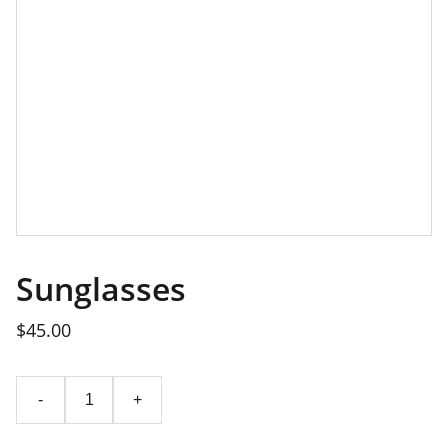
Sunglasses
$45.00
-
+